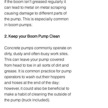
If the boom isn’t greased regularly it 
can lead to metal on metal scraping 
causing damage to different parts of 
the pump. This is especially common 
in boom pumps.
2. Keep your Boom Pump Clean
Concrete pumps commonly operate on 
dirty, dusty and often-busy work sites. 
This can leave your pump covered 
from head to toe in all sorts of dirt and 
grease. It is common practice for pump 
operators to wash out their hoppers 
and hoses at the end of the day; 
however, it could also be beneficial to 
make a habit of cleaning the outside of 
the pump (truck included).