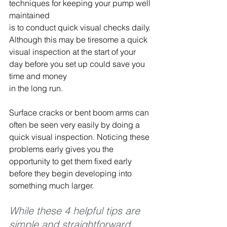
techniques for keeping your pump well 
maintained 
is to conduct quick visual checks daily. 
Although this may be tiresome a quick 
visual inspection at the start of your 
day before you set up could save you 
time and money 
in the long run.
Surface cracks or bent boom arms can 
often be seen very easily by doing a 
quick visual inspection. Noticing these 
problems early gives you the 
opportunity to get them fixed early 
before they begin developing into 
something much larger.
While these 4 helpful tips are 
simple and straightforward, 