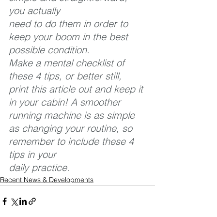
you actually 
need to do them in order to 
keep your boom in the best 
possible condition. 
Make a mental checklist of 
these 4 tips, or better still, 
print this article out and keep it 
in your cabin! A smoother 
running machine is as simple 
as changing your routine, so 
remember to include these 4 
tips in your 
daily practice.
Recent News & Developments