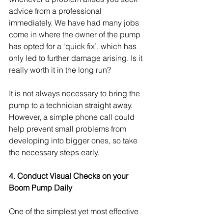
advice from a professional 
immediately. We have had many jobs 
come in where the owner of the pump 
has opted for a ‘quick fix’, which has 
only led to further damage arising. Is it 
really worth it in the long run?
It is not always necessary to bring the 
pump to a technician straight away. 
However, a simple phone call could 
help prevent small problems from 
developing into bigger ones, so take 
the necessary steps early.
4. Conduct Visual Checks on your 
Boom Pump Daily 
One of the simplest yet most effective 