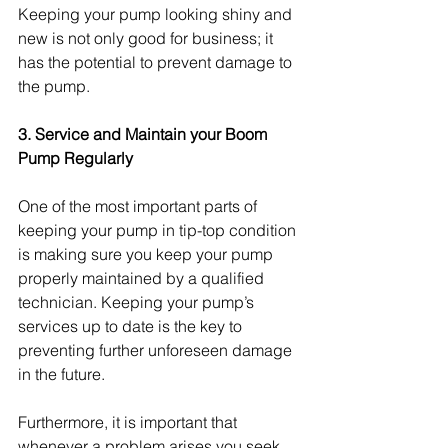
Keeping your pump looking shiny and 
new is not only good for business; it 
has the potential to prevent damage to 
the pump.
3. Service and Maintain your Boom 
Pump Regularly 
One of the most important parts of 
keeping your pump in tip-top condition 
is making sure you keep your pump 
properly maintained by a qualified 
technician. Keeping your pump’s 
services up to date is the key to 
preventing further unforeseen damage 
in the future.
Furthermore, it is important that 
whenever a problem arises you seek 