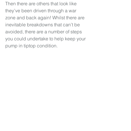
Then there are others that look like 
they’ve been driven through a war 
zone and back again! Whilst there are 
inevitable breakdowns that can’t be 
avoided, there are a number of steps 
you could undertake to help keep your 
pump in tiptop condition.