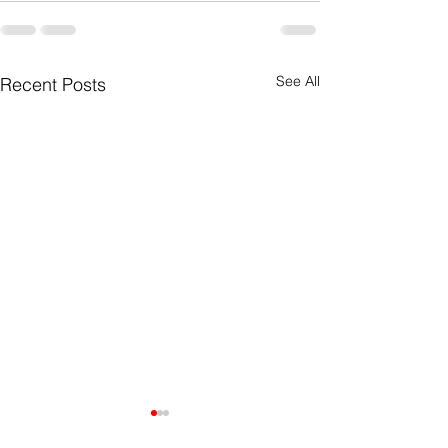
See All
Recent Posts