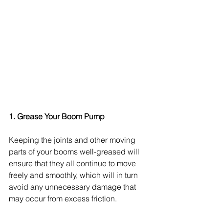
1. Grease Your Boom Pump
Keeping the joints and other moving 
parts of your booms well-greased will 
ensure that they all continue to move 
freely and smoothly, which will in turn 
avoid any unnecessary damage that 
may occur from excess friction.