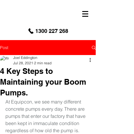
google-site-verification: googled9040a50087ba16e.html
1300 227 268
Post
Joel Eddington
Jul 28, 2021
2 min read
4 Key Steps to
Maintaining your Boom
Pumps.
At Equipcon, we see many different 
concrete pumps every day. There are 
pumps that enter our factory that have 
been kept in immaculate condition 
regardless of how old the pump is. 