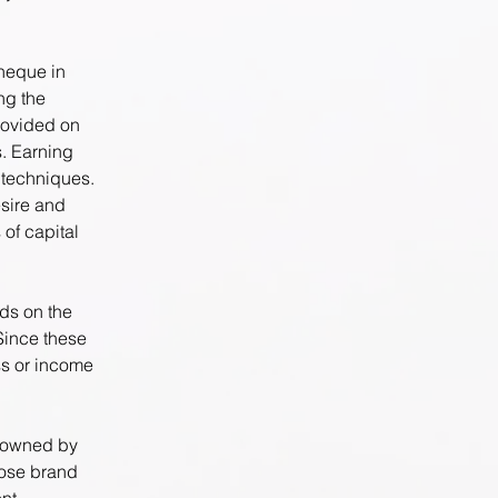
cheque in
ng the
rovided on
s. Earning
 techniques.
sire and
 of capital
nds on the
Since these
ss or income
y owned by
hose brand