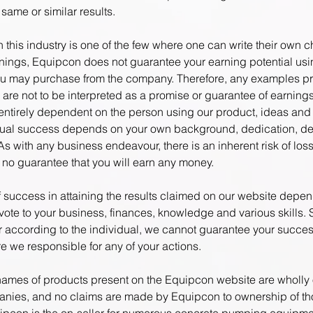
same or similar results.
 this industry is one of the few where one can write their own 
rnings, Equipcon does not guarantee your earning potential usi
u may purchase from the company. Therefore, any examples p
 are not to be interpreted as a promise or guarantee of earning
s entirely dependent on the person using our product, ideas and
dual success depends on your own background, dedication, de
As with any business endeavour, there is an inherent risk of loss
s no guarantee that you will earn any money.
of success in attaining the results claimed on our website depe
vote to your business, finances, knowledge and various skills. 
fer according to the individual, we cannot guarantee your succe
re we responsible for any of your actions.
ames of products present on the Equipcon website are wholl
nies, and no claims are made by Equipcon to ownership of t