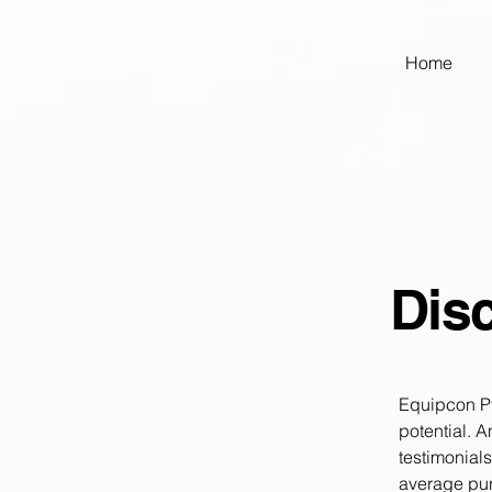
google-site-verification: googled9040a50087ba16e.html
Home
Disc
Equipcon Pty
potential. 
testimonial
average pur