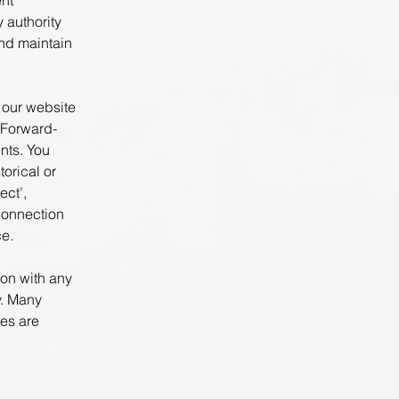
nt
 authority
nd maintain
n our website
 Forward-
nts. You
torical or
ect’,
 connection
ce.
ion with any
y. Many
ees are