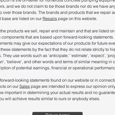
pcon is the on-seller for numerous concrete pumping equipme
rs, and we do not claim to be those brands nor do we have any
p over those brands. The brands and products that we repair a
nt base are listed on our
Repairs
page on this website.
 the products we sell, repair and maintain and that are listed o
 components that are based upon forward-looking statements.
tements may give our expectations of our products for future eve
 these statements by the fact that they do not relate strictly to his
s. They use words such as ‘anticipate,’ ‘estimate’, ‘expect’, ‘proj
lan’, ‘believe’, and other words and terms of similar meaning in
iption of potential earnings, financial or operational performan
 forward-looking statements found on our website or in connect
ucts on our
Sales
page are intended to express our opinion onl
 be important in determining your actual results and no guarant
u will achieve results similar to ours or anybody elses.
Return home