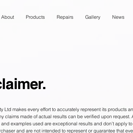
About
Products
Repairs
Gallery
News
laimer.
 Ltd makes every effort to accurately represent its products an
Any claims made of actual results can be verified upon request.
s and examples used are exceptional results and don’t apply to
chaser and are not intended to represent or guarantee that eve