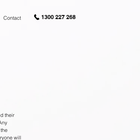
1300 227 268
Contact
d their
 Any
 the
ryone will