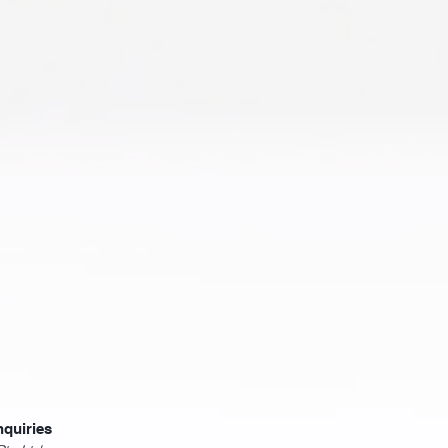
nquiries