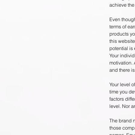
achieve the 
Even though
terms of ea
products yo
this website
potential i
Your indivi
motivation. 
and there i
Your level 
time you de
factors dif
level. Nor a
The brand n
those compa