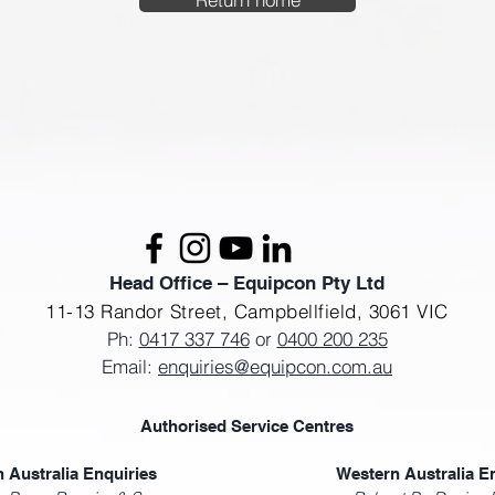
Head Office – Equipcon Pty Ltd
11-13 Randor Street,
Campbellfield, 3061 VIC
Ph:
0417 337 746
or
0400 200 235
Email:
enquiries@equipcon.com.au
Authorised Service Centres
 Australia Enquiries
Western Australia E