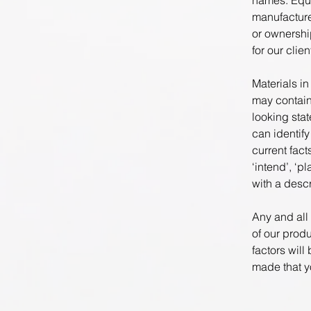
names. Equi
manufacture
or ownershi
for our clie
Materials in
may contain
looking sta
can identify
current fact
‘intend’, ‘p
with a descr
Any and all
of our prod
factors will
made that yo