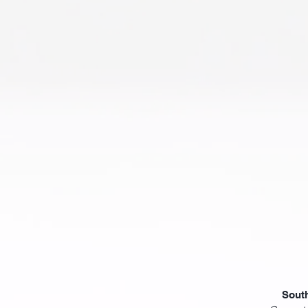
South