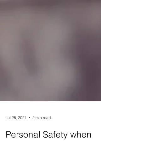
Jul 28, 2021
2 min read