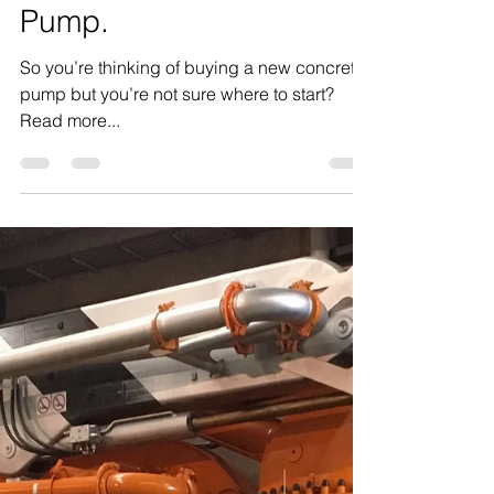
What to look for when
buying a Concrete
Pump.
So you’re thinking of buying a new concrete
pump but you’re not sure where to start?
Read more...