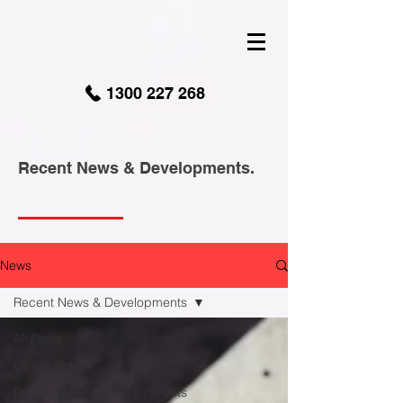
google-site-verification: googled9040a50087ba16e.html
1300 227 268
Recent News & Developments.
News
Recent News & Developments
All Posts
Onsite Action
Recent News & Developments