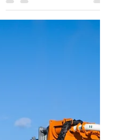
pump. Customers are calling, and they need
your pump. What now?