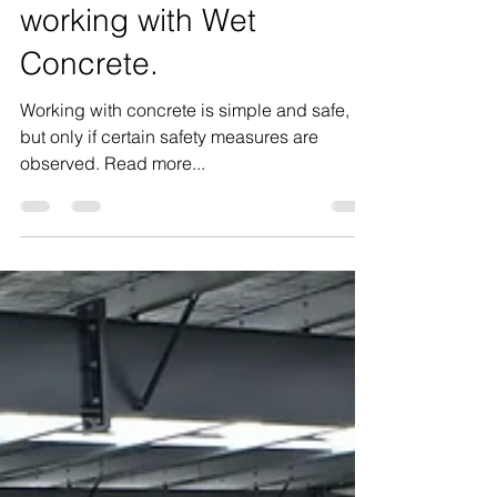
Personal Safety when
working with Wet
Concrete.
Working with concrete is simple and safe,
but only if certain safety measures are
observed. Read more...