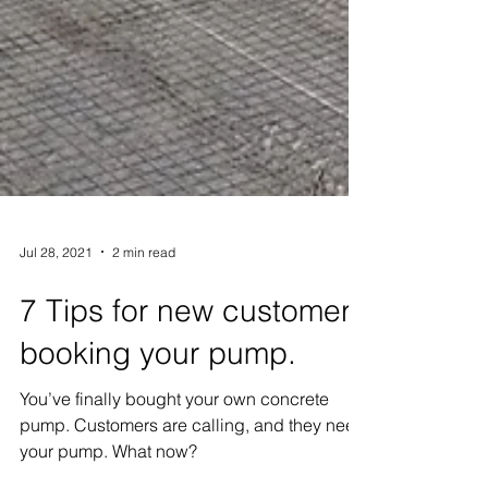
Jul 28, 2021
2 min read
7 Tips for new customers
booking your pump.
You’ve finally bought your own concrete