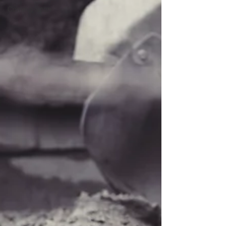
Coming Soon