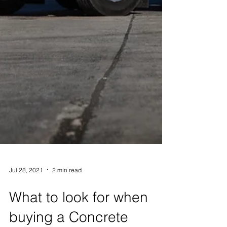
Jul 28, 2021
2 min read