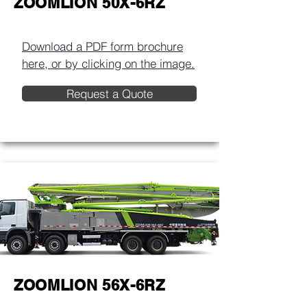
ZOOMLION 50X-6RZ
Download a PDF form brochure
here, or by clicking on the image.​
Request a Quote
ZOOMLION 56X-6RZ