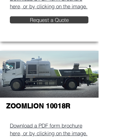
here, or by clicking on the image.​
Request a Quote
ZOOMLION 10018R
Download a PDF form brochure
here, or by clicking on the image.​