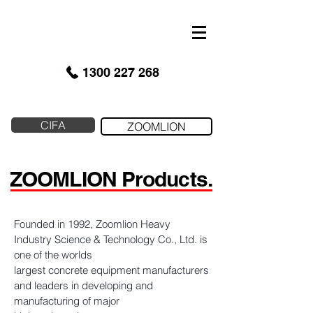
google-site-verification: googled9040a50087ba16e.html
1300 227 268
CIFA
ZOOMLION
ZOOMLION Products.
Founded in 1992, Zoomlion Heavy
Industry Science & Technology Co., Ltd. is
one of the worlds
largest concrete equipment manufacturers
and leaders in developing and
manufacturing of major