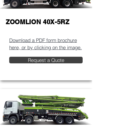
ZOOMLION 40X-5RZ
Download a PDF form brochure
here, or by clicking on the image.​
Request a Quote