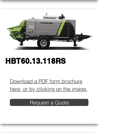
HBT60.13.118RS
Download a PDF form brochure
here, or by clicking on the image.​
Request a Quote