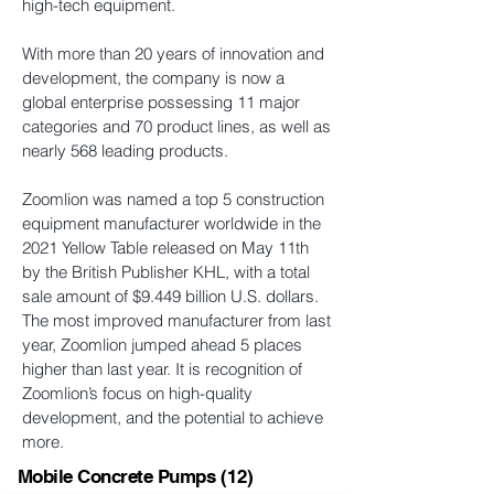
high-tech equipment.
With more than 20 years of innovation and
development, the company is now a
global enterprise possessing 11 major
categories and 70 product lines, as well as
nearly 568 leading products.
Zoomlion was named a top 5 construction
equipment manufacturer worldwide in the
2021 Yellow Table released on May 11th
by the British Publisher KHL, with a total
sale amount of $9.449 billion U.S. dollars.
The most improved manufacturer from last
year, Zoomlion jumped ahead 5 places
higher than last year. It is recognition of
Zoomlion’s focus on high-quality
development, and the potential to achieve
more.
Mobile Concrete Pumps
(12)