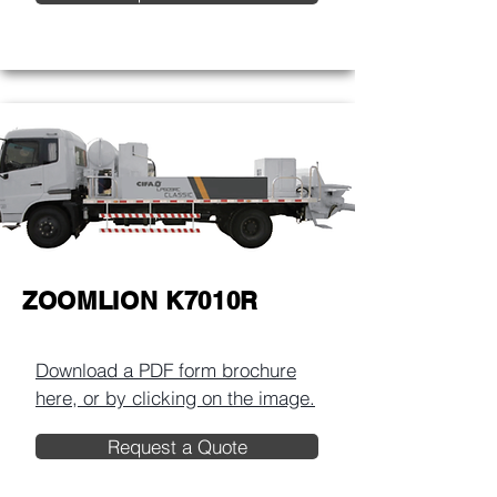
ZOOMLION K7010R
Download a PDF form brochure
here, or by clicking on the image.​
Request a Quote