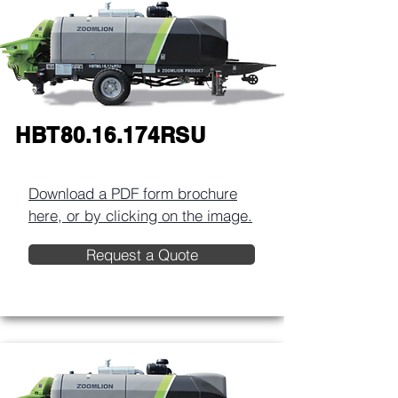
HBT80.16.174RSU
Download a PDF form brochure
here, or by clicking on the image.​
Request a Quote