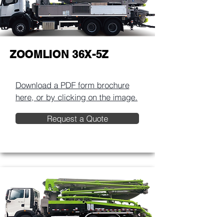
ZOOMLION 36X-5Z
Download a PDF form brochure
here, or by clicking on the image.​
Request a Quote