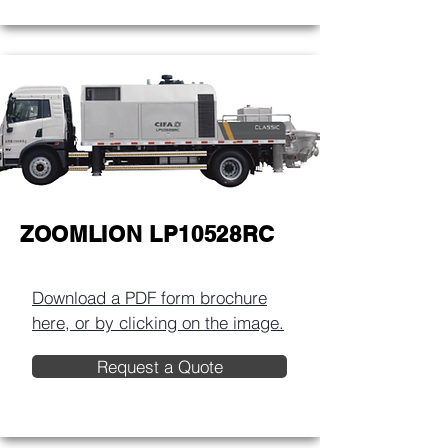
ZOOMLION LP10528RC
Download a PDF form brochure
here, or by clicking on the image.​
Request a Quote