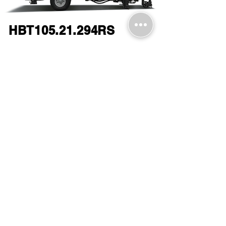
HBT105.21.294RS
Download a PDF form brochure
here, or by clicking on the image.​
Request a Quote