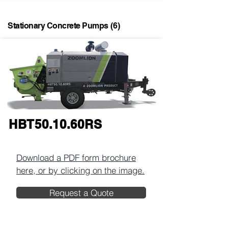
Stationary Concrete Pumps
(6)
HBT50.10.60RS
Download a PDF form brochure
here, or by clicking on the image.​
Request a Quote