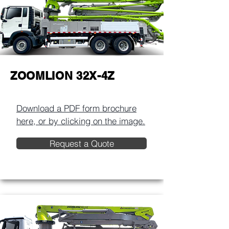
ZOOMLION 32X-4Z
Download a PDF form brochure
here, or by clicking on the image.​
Request a Quote