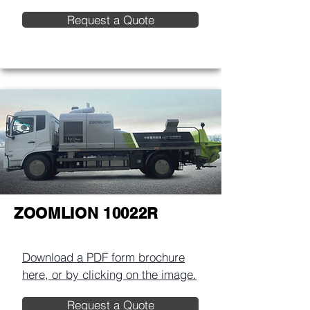
Request a Quote
ZOOMLION 10022R
Download a PDF form brochure
here, or by clicking on the image.​
Request a Quote