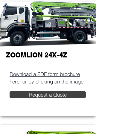
ZOOMLION 24X-4Z
Download a PDF form brochure
here, or by clicking on the image.​
Request a Quote