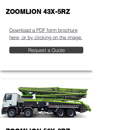
ZOOMLION 43X-5RZ
Download a PDF form brochure
here, or by clicking on the image.​
Request a Quote