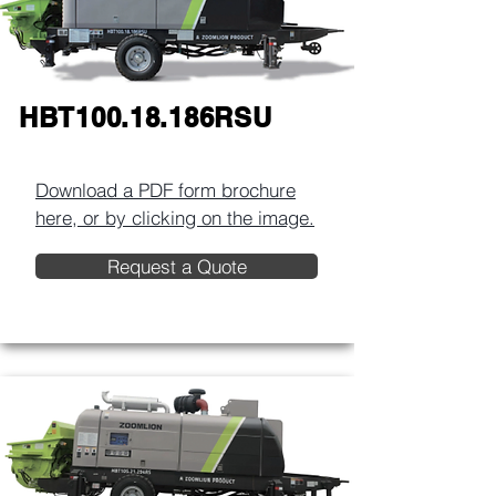
HBT100.18.186RSU
Download a PDF form brochure
here, or by clicking on the image.​
Request a Quote