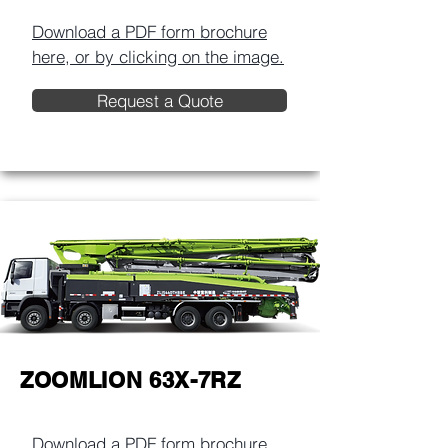
Download a PDF form brochure
here, or by clicking on the image.​
Request a Quote
ZOOMLION 63X-7RZ
Download a PDF form brochure