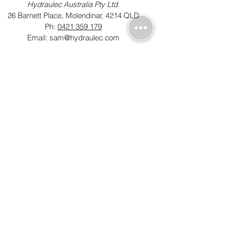
Hydraulec Australia Pty Ltd.
26 Barnett Place, Molendinar, 4214 QLD
Ph:
0421 359 179
Email:
sam@hydraulec.com
© Equipcon Pty Ltd 2024 | ABN
12
127 083 149
| All Rights Reserved |
Terms of Trade
|
Privacy Policy
|
Disclaimer