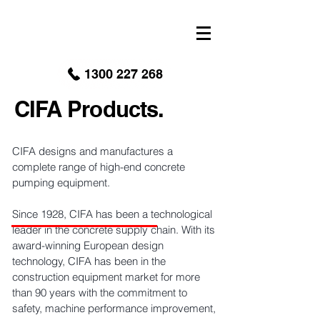
google-site-verification: googled9040a50087ba16e.html
1300 227 268
CIFA Products.
CIFA designs and manufactures a
complete range of high-end concrete
pumping equipment.
Since 1928, CIFA has been a technological
leader in the concrete supply chain. With its
award-winning European design
technology, CIFA has been in the
construction equipment market for more
than 90 years with the commitment to
safety, machine performance improvement,