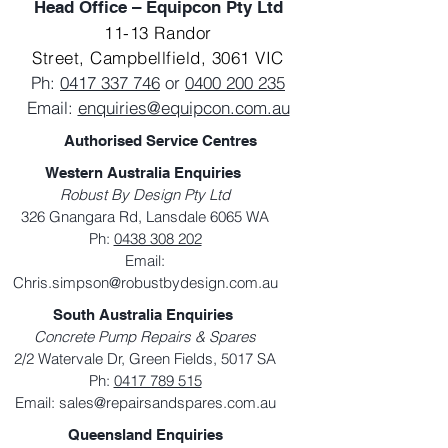
Head Office – Equipcon Pty Ltd
11-13 Randor
Street,
Campbellfield, 3061 VIC
Ph:
0417 337 746
or
0400 200 235
Email:
enquiries@equipcon.com.au
Authorised Service Centres
Western Australia Enquiries
Robust By Design Pty Ltd
326 Gnangara Rd, Lansdale 6065 WA
Ph:
0438 308 202
Email:
Chris.simpson@robustbydesign.com.au
South Australia Enquiries
Concrete Pump Repairs & Spares
2/2 Watervale Dr, Green Fields, 5017 SA
Ph:
0417 789 515
Email:
sales@repairsandspares.com.au
Queensland Enquiries