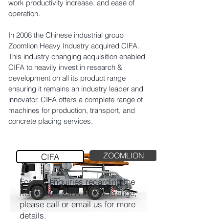
work productivity increase, and ease of
operation.
In 2008 the Chinese industrial group
Zoomlion Heavy Industry acquired CIFA.
This industry changing acquisition enabled
CIFA to heavily invest in research &
development on all its product range
ensuring it remains an industry leader and
innovator. CIFA offers a complete range of
machines for production, transport, and
concrete placing services.
ZOOMLION
CIFA
For any enquiries regarding the
Italian built CIFA Product range,
please call or email us for more
details.