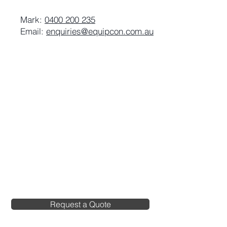
Mark:
0400 200 235
Email:
enquiries@equipcon.com.au
Request a Quote